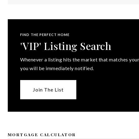
FIND THE PERFECT HOME
'VIP' Listing Search
Whenever a listing hits the market that matches your
you will be immediately notified.
Join The List
MORTGAGE CALCULATOR