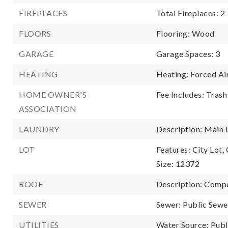
FIREPLACES
Total Fireplaces: 2
FLOORS
Flooring: Wood
GARAGE
Garage Spaces: 3
HEATING
Heating: Forced Ai
HOME OWNER'S
Fee Includes: Trash
ASSOCIATION
LAUNDRY
Description: Main 
LOT
Features: City Lot,
Size: 12372
ROOF
Description: Comp
SEWER
Sewer: Public Sewe
UTILITIES
Water Source: Publ