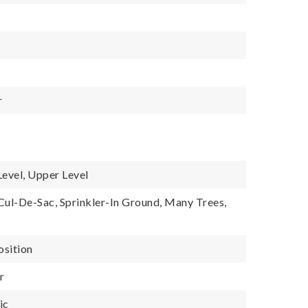
r
Level, Upper Level
 Cul-De-Sac, Sprinkler-In Ground, Many Trees,
osition
r
ic