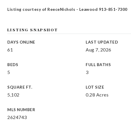
Listing courtesy of ReeceNichols - Leawood 913-851-7300
LISTING SNAPSHOT
DAYS ONLINE
LAST UPDATED
61
Aug 7, 2026
BEDS
FULL BATHS
5
3
SQUARE FT.
LOT SIZE
5,102
0.28 Acres
MLS NUMBER
2624743