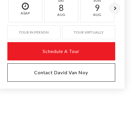
SAT
SUN
M
8
9
ASAP
AUG
AUG
A
TOUR IN PERSON
TOUR VIRTUALLY
Schedule A Tour
Contact David Van Noy