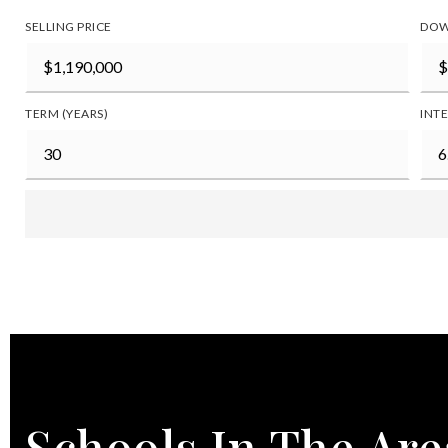
SELLING PRICE
DOW
TERM (YEARS)
INTE
Schools In The Are