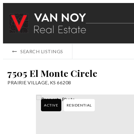
SEARCH LISTINGS
7505 El Monte Circle
PRAIRIE VILLAGE, KS 66208
ACTIVE
RESIDENTIAL