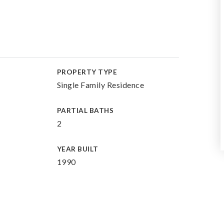
PROPERTY TYPE
Single Family Residence
PARTIAL BATHS
2
YEAR BUILT
1990