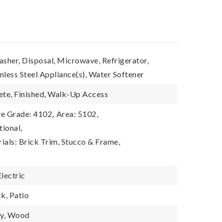
asher, Disposal, Microwave, Refrigerator,
inless Steel Appliance(s), Water Softener
ete, Finished, Walk-Up Access
e Grade: 4102,
Area: 5102,
tional,
ials: Brick Trim, Stucco & Frame,
Electric
k, Patio
cy, Wood