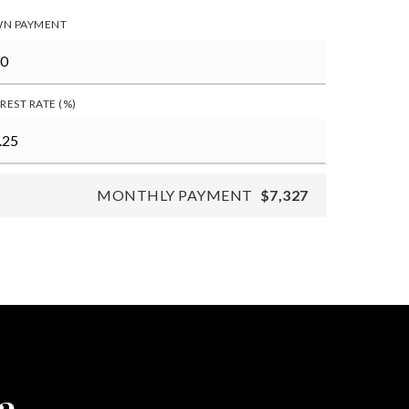
N PAYMENT
REST RATE (%)
MONTHLY PAYMENT
$7,327
a