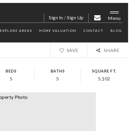
Sign In
/
Sign Up
Menu
EXPLORE AREAS
HOME VALUATION
CONTACT
BLOG
SAVE
SHARE
BEDS
BATHS
SQUARE FT.
5
5
5,102