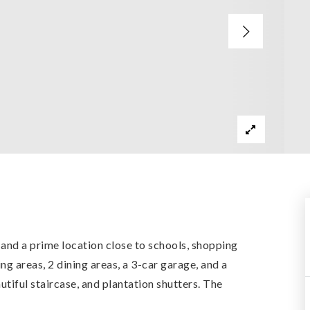
 and a prime location close to schools, shopping
g areas, 2 dining areas, a 3-car garage, and a
autiful staircase, and plantation shutters. The