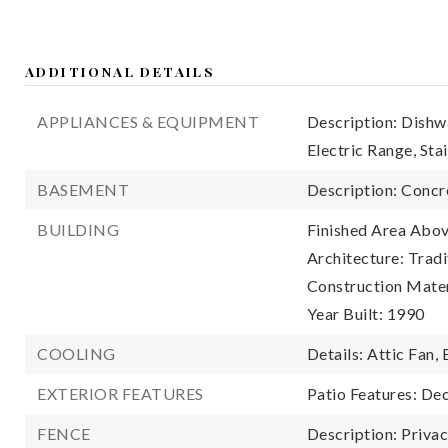
ADDITIONAL DETAILS
APPLIANCES & EQUIPMENT
Description: Dishw
Electric Range, Sta
BASEMENT
Description: Concr
BUILDING
Finished Area Abov
Architecture: Tradi
Construction Mater
Year Built: 1990
COOLING
Details: Attic Fan, 
EXTERIOR FEATURES
Patio Features: Dec
FENCE
Description: Priva