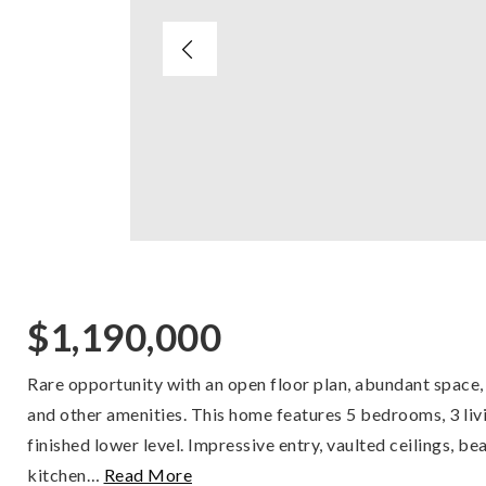
$1,190,000
Rare opportunity with an open floor plan, abundant space,
and other amenities. This home features 5 bedrooms, 3 livin
finished lower level. Impressive entry, vaulted ceilings, be
kitchen
…
Read More