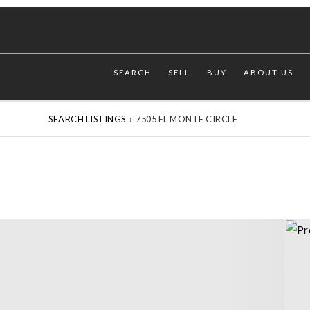
SEARCH
SELL
BUY
ABOUT US
SEARCH LISTINGS
›
7505 EL MONTE CIRCLE