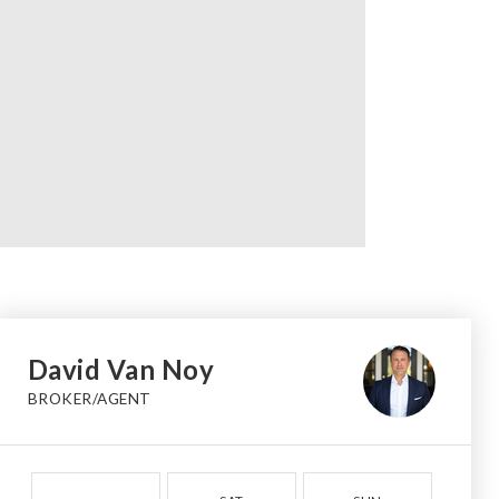
David Van Noy
BROKER/AGENT