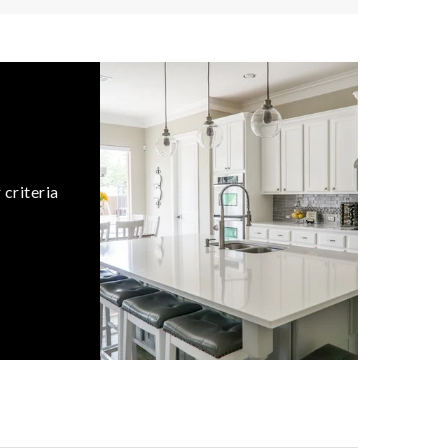
 criteria