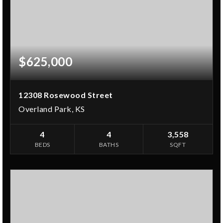
$625,000
12308 Rosewood Street
Overland Park, KS
4
4
3,558
BEDS
BATHS
SQFT