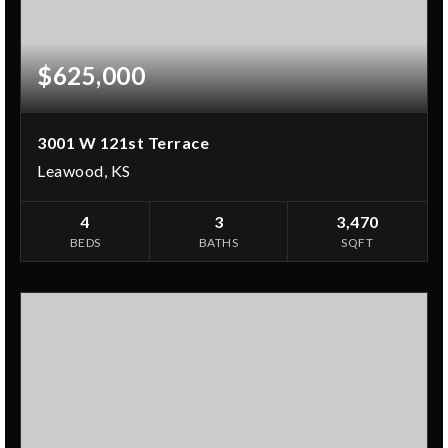
$625,000
3001 W 121st Terrace
Leawood, KS
4
3
3,470
BEDS
BATHS
SQFT