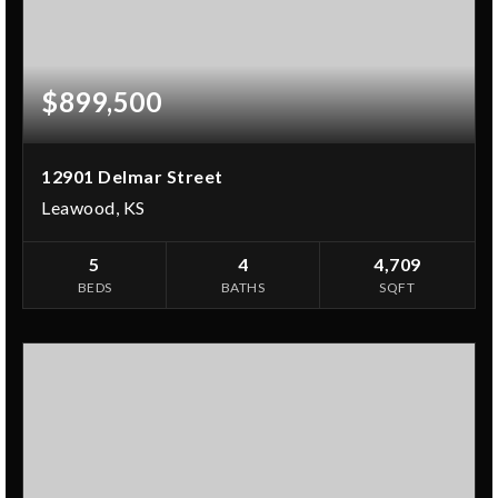
$899,500
12901 Delmar Street
Leawood, KS
5
4
4,709
BEDS
BATHS
SQFT