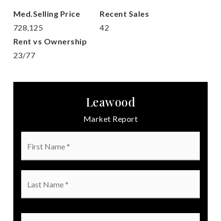
728,125
42
23
/
77
Leawood
Market Report
First
Name
*
Last
Name
*
Email