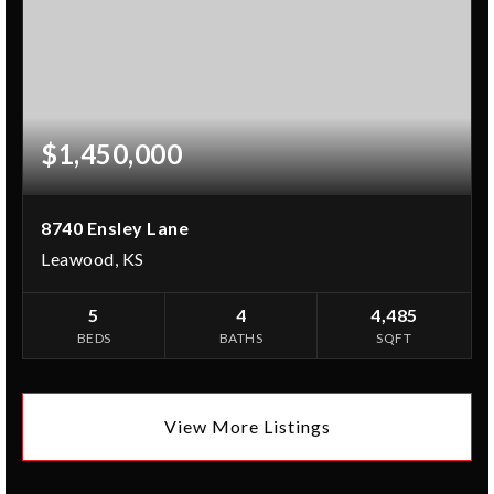
$1,450,000
8740 Ensley Lane
Leawood, KS
5
4
4,485
BEDS
BATHS
SQFT
View More Listings