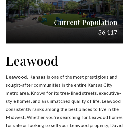
Current Population
36,117
Leawood
Leawood, Kansas
is one of the most prestigious and
sought-after communities in the entire Kansas City
metro area. Known for its tree-lined streets, executive-
style homes, and an unmatched quality of life, Leawood
consistently ranks among the best places to live in the
Midwest. Whether you're searching for Leawood homes
for sale or looking to sell your Leawood property, David