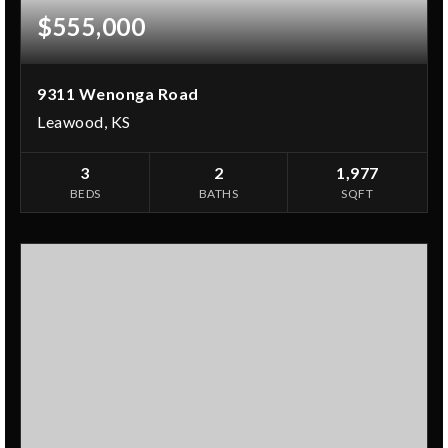
$555,000
9311 Wenonga Road
Leawood, KS
3
2
1,977
BEDS
BATHS
SQFT