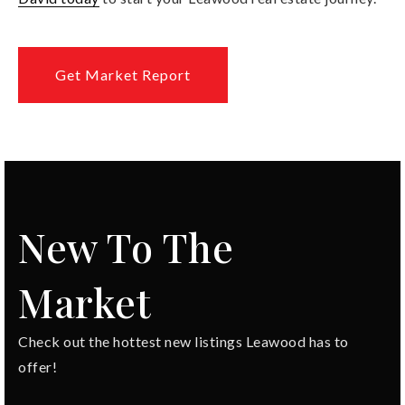
Get Market Report
New To The
Market
Check out the hottest new listings Leawood has to
offer!