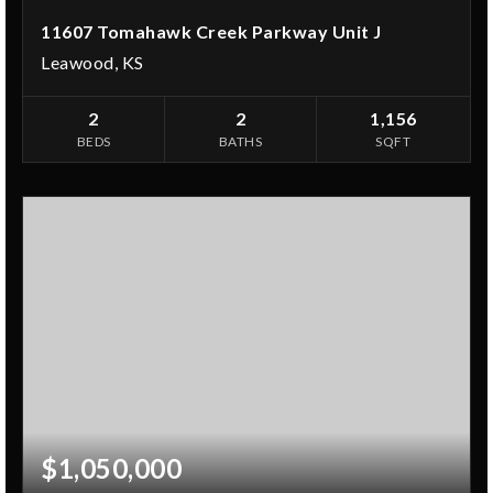
11607 Tomahawk Creek Parkway Unit J
Leawood, KS
2
2
1,156
BEDS
BATHS
SQFT
$1,050,000