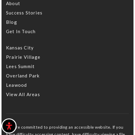
About
Success Stories
Blog
Get In Touch
Kansas City
Prairie Village
Lees Summit
Overland Park
Leawood
View All Areas
We are committed to providing an accessible website. If you
have difficulty accessing content, have difficulty viewing a file