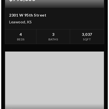
2301 W 95th Street
Leawood, KS
4
3
3,037
BEDS
BATHS
SQFT