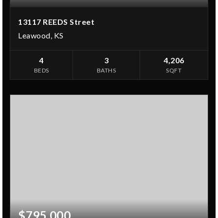
13117 REEDS Street
Leawood, KS
4
3
4,206
BEDS
BATHS
SQFT
$795,000