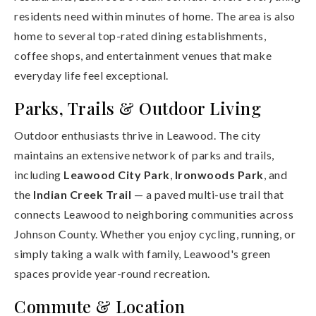
residents need within minutes of home. The area is also
home to several top-rated dining establishments,
coffee shops, and entertainment venues that make
everyday life feel exceptional.
Parks, Trails & Outdoor Living
Outdoor enthusiasts thrive in Leawood. The city
maintains an extensive network of parks and trails,
including
Leawood City Park
,
Ironwoods Park
, and
the
Indian Creek Trail
— a paved multi-use trail that
connects Leawood to neighboring communities across
Johnson County. Whether you enjoy cycling, running, or
simply taking a walk with family, Leawood's green
spaces provide year-round recreation.
Commute & Location