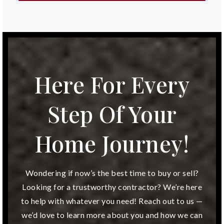
Public
KG-5
Accelerated Schools of Overland Park
913-341-6666
Here For Every
Private
6-12
Step Of Your
Website
Home Journey!
Overland Trail Elementary School
913-239-7000
Wondering if now’s the best time to buy or sell?
Public
KG-5
Looking for a trustworthy contractor? We’re here
to help with whatever you need! Reach out to us —
we’d love to learn more about you and how we can