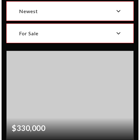
Newest
For Sale
$330,000