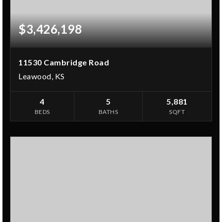
$3,426,198
11530 Cambridge Road
Leawood, KS
4
5
5,881
BEDS
BATHS
SQFT