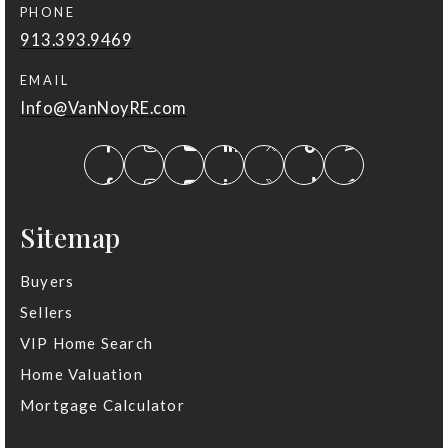
PHONE
913.393.9469
EMAIL
Info@VanNoyRE.com
Sitemap
Buyers
Sellers
VIP Home Search
Home Valuation
Mortgage Calculator