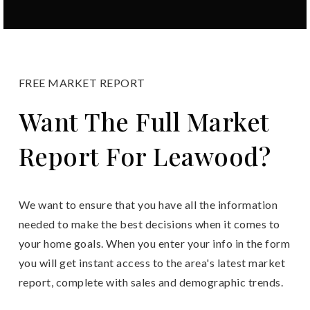
FREE MARKET REPORT
Want The Full Market
Report For Leawood?
We want to ensure that you have all the information
needed to make the best decisions when it comes to
your home goals. When you enter your info in the form
you will get instant access to the area's latest market
report, complete with sales and demographic trends.