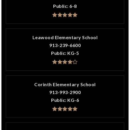
Public
6-8
Leawood Elementary School
913-239-6600
Public
KG-5
Corinth Elementary School
913-993-2900
Public
KG-6