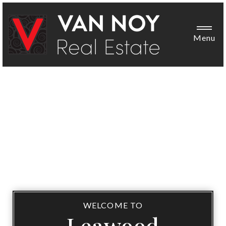
Menu
WELCOME TO
Leawood