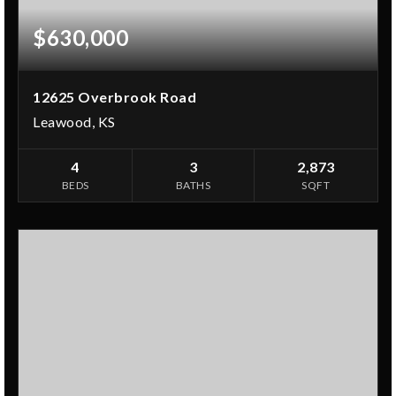
$630,000
12625 Overbrook Road
Leawood, KS
4
3
2,873
BEDS
BATHS
SQFT