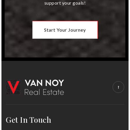
support your goals!
Brookwood Elementary School
913-993-2500
Public
KG-6
Start Your Journey
Get In Touch