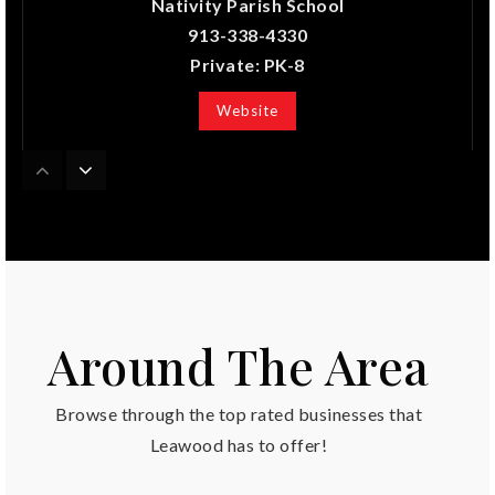
Nativity Parish School
913-338-4330
Private
PK-8
Website
Blue Valley North High School
913-239-3000
Public
9-12
Around The Area
Overland Trail Middle School
Browse through the top rated businesses that
913-239-5400
Public
6-8
Leawood has to offer!