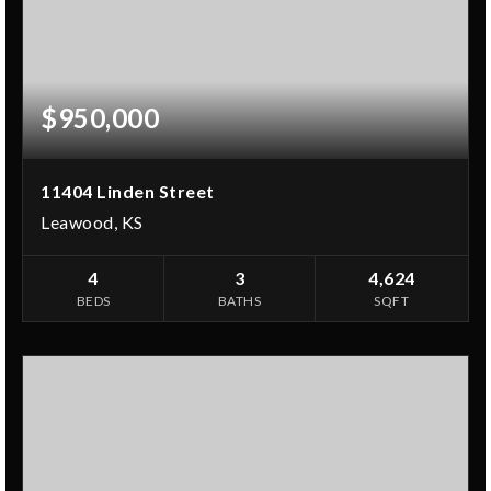
$950,000
11404 Linden Street
Leawood, KS
4
3
4,624
BEDS
BATHS
SQFT