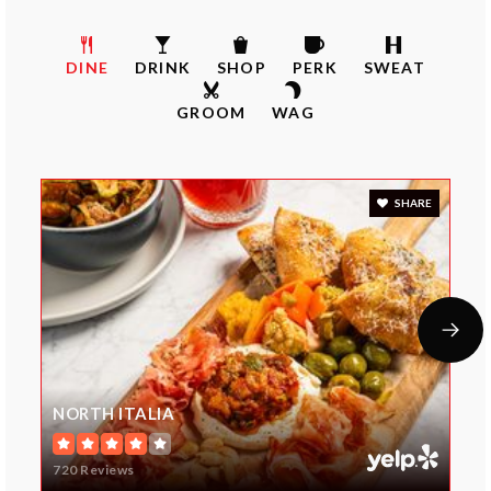
Mission Trail Elementary School
DINE
DRINK
SHOP
PERK
SWEAT
913-239-6700
GROOM
WAG
Public
KG-5
SHARE
Hyman Brand Hebrew Academy
913-327-8153
Private
KG-12
Website
NORTH ITALIA
Valley Park Elementary School
720 Reviews
913-239-7600