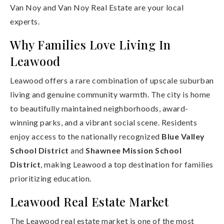
Van Noy and Van Noy Real Estate are your local
experts.
Why Families Love Living In
Leawood
Leawood offers a rare combination of upscale suburban
living and genuine community warmth. The city is home
to beautifully maintained neighborhoods, award-
winning parks, and a vibrant social scene. Residents
enjoy access to the nationally recognized
Blue Valley
School District
and
Shawnee Mission School
District
, making Leawood a top destination for families
prioritizing education.
Leawood Real Estate Market
The Leawood real estate market is one of the most