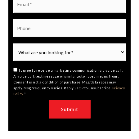
*
Phone
I agree to receive a marketing communication via voice call,
AI voice call, text message or similar automated means from .
Consent is not a condition of purchase. Msg/data rates may
apply. Msg frequency varies. Reply STOP to unsubscribe.
Privacy
Policy
*
Submit