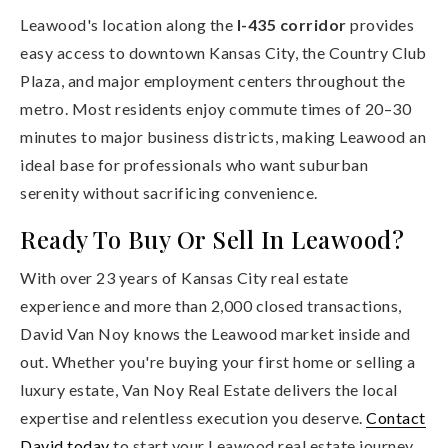
Leawood's location along the
I-435 corridor
provides
easy access to downtown Kansas City, the Country Club
Plaza, and major employment centers throughout the
metro. Most residents enjoy commute times of 20–30
minutes to major business districts, making Leawood an
ideal base for professionals who want suburban
serenity without sacrificing convenience.
Ready To Buy Or Sell In Leawood?
With over 23 years of Kansas City real estate
experience and more than 2,000 closed transactions,
David Van Noy knows the Leawood market inside and
out. Whether you're buying your first home or selling a
luxury estate, Van Noy Real Estate delivers the local
expertise and relentless execution you deserve.
Contact
David today
to start your Leawood real estate journey.