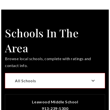
Schools In The
Area
Browse local schools, complete with ratings and
contact info.
All Schools
Leawood Middle School
913-239-5300