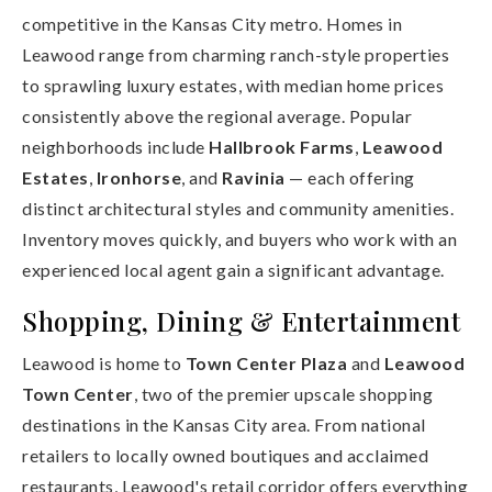
competitive in the Kansas City metro. Homes in
Leawood range from charming ranch-style properties
to sprawling luxury estates, with median home prices
consistently above the regional average. Popular
neighborhoods include
Hallbrook Farms
,
Leawood
Estates
,
Ironhorse
, and
Ravinia
— each offering
distinct architectural styles and community amenities.
Inventory moves quickly, and buyers who work with an
experienced local agent gain a significant advantage.
Shopping, Dining & Entertainment
Leawood is home to
Town Center Plaza
and
Leawood
Town Center
, two of the premier upscale shopping
destinations in the Kansas City area. From national
retailers to locally owned boutiques and acclaimed
restaurants, Leawood's retail corridor offers everything