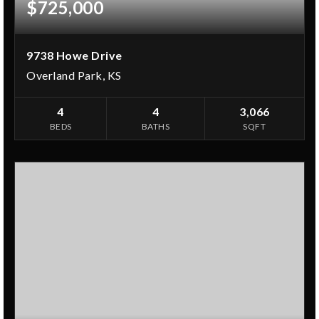
$725,000
9738 Howe Drive
Overland Park, KS
4
4
3,066
BEDS
BATHS
SQFT