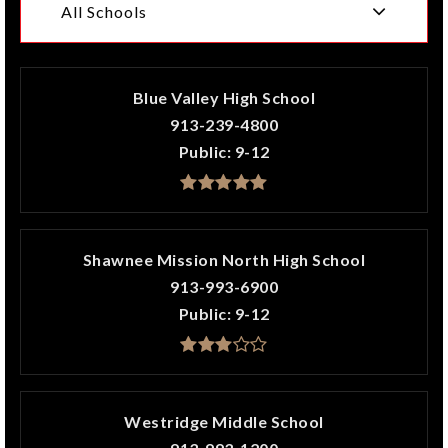
All Schools
Blue Valley High School
913-239-4800
Public
9-12
Shawnee Mission North High School
913-993-6900
Public
9-12
Westridge Middle School