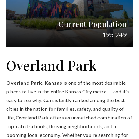
Current Population
195,249
Overland Park
Overland Park, Kansas
is one of the most desirable
places to live in the entire Kansas City metro — and it's
easy to see why. Consistently ranked among the best
cities in the nation for families, safety, and quality of
life, Overland Park offers an unmatched combination of
top-rated schools, thriving neighborhoods, and a
booming local economy. Whether you're searching for