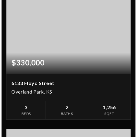
$330,000
6133 Floyd Street
Overland Park, KS
3
2
1,256
BEDS
BATHS
SQFT