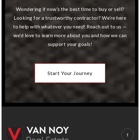
Website
Wondering if now’s the best time to buy or sell?
Looking for a trustworthy contractor? We’re here
to help with whatever you need! Reach out to us —
Overland Trail Middle School
we’d love to learn more about you and how we can
913-239-5400
support your goals!
Public
6-8
Start Your Journey
Indian Woods Middle School
913-993-0600
Public
7-8
Sunset Ridge Elementary School