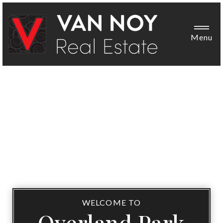
Menu
WELCOME TO
Overland Park