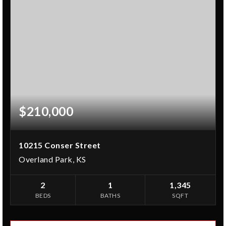
$210,000
10215 Conser Street
Overland Park, KS
2
1
1,345
BEDS
BATHS
SQFT