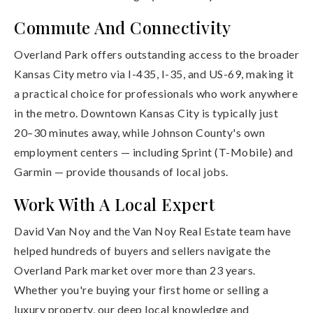
Commute And Connectivity
Overland Park offers outstanding access to the broader
Kansas City metro via I-435, I-35, and US-69, making it
a practical choice for professionals who work anywhere
in the metro. Downtown Kansas City is typically just
20–30 minutes away, while Johnson County's own
employment centers — including Sprint (T-Mobile) and
Garmin — provide thousands of local jobs.
Work With A Local Expert
David Van Noy and the Van Noy Real Estate team have
helped hundreds of buyers and sellers navigate the
Overland Park market over more than 23 years.
Whether you're buying your first home or selling a
luxury property, our deep local knowledge and