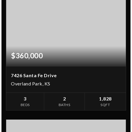
$360,000
7426 Santa Fe Drive
Overland Park, KS
3
2
1,828
BEDS
BATHS
SQFT