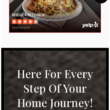
Wolf Springs Elementary School
WIENER KITCHEN
913-624-2400
Public
KG-5
213 Reviews
Blue Valley North High School
913-239-3000
Public
9-12
Here For Every
Step Of Your
Blue Valley Virtual Program
Home Journey!
913-239-4275
Public
9-12