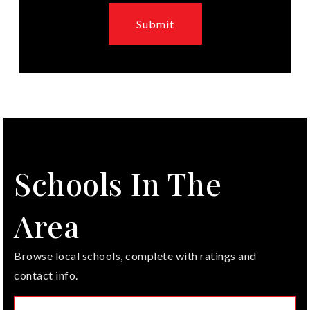
Submit
Schools In The
Area
Browse local schools, complete with ratings and
contact info.