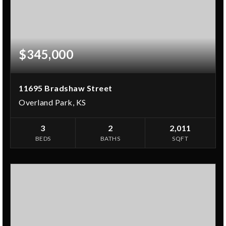
$345,000
11695 Bradshaw Street
Overland Park, KS
3
2
2,011
BEDS
BATHS
SQFT