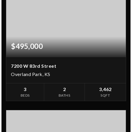
$495,000
7200 W 83rd Street
Overland Park, KS
3
2
3,462
BEDS
BATHS
SQFT