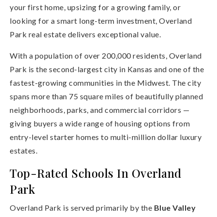
your first home, upsizing for a growing family, or
looking for a smart long-term investment, Overland
Park real estate delivers exceptional value.
With a population of over 200,000 residents, Overland
Park is the second-largest city in Kansas and one of the
fastest-growing communities in the Midwest. The city
spans more than 75 square miles of beautifully planned
neighborhoods, parks, and commercial corridors —
giving buyers a wide range of housing options from
entry-level starter homes to multi-million dollar luxury
estates.
Top-Rated Schools In Overland
Park
Overland Park is served primarily by the
Blue Valley