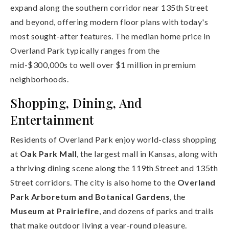
expand along the southern corridor near 135th Street
and beyond, offering modern floor plans with today's
most sought-after features. The median home price in
Overland Park typically ranges from the
mid-$300,000s to well over $1 million in premium
neighborhoods.
Shopping, Dining, And
Entertainment
Residents of Overland Park enjoy world-class shopping
at
Oak Park Mall
, the largest mall in Kansas, along with
a thriving dining scene along the 119th Street and 135th
Street corridors. The city is also home to the
Overland
Park Arboretum and Botanical Gardens
, the
Museum at Prairiefire
, and dozens of parks and trails
that make outdoor living a year-round pleasure.