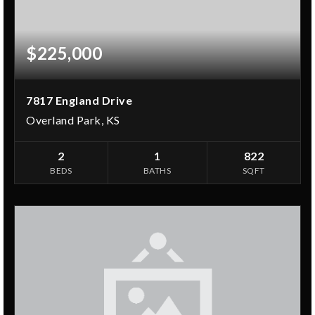
$225,000
7817 England Drive
Overland Park, KS
2
1
822
BEDS
BATHS
SQFT