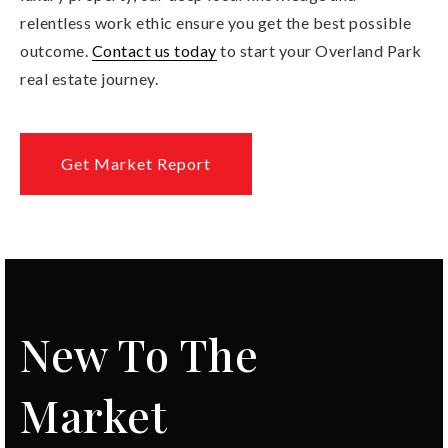
relentless work ethic ensure you get the best possible
outcome.
Contact us today
to start your Overland Park
real estate journey.
Get Market Report
New To The
Market