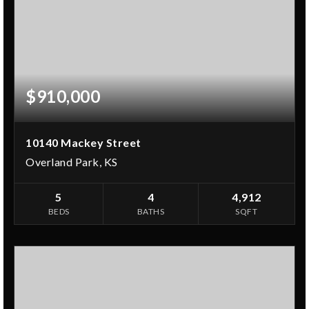
$910,000
10140 Mackey Street
Overland Park, KS
5
4
4,912
BEDS
BATHS
SQFT