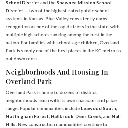
School District
and the
Shawnee Mission School
District
— two of the highest-rated public school
systems in Kansas. Blue Valley consistently earns
recognition as one of the top districts in the state, with
multiple high schools ranking among the best in the
nation. For families with school-age children, Overland
Park is simply one of the best places in the KC metro to
put down roots.
Neighborhoods And Housing In
Overland Park
Overland Park is home to dozens of distinct
neighborhoods, each with its own character and price
range. Popular communities include
Leawood South
,
Nottingham Forest
,
Hallbrook
,
Deer Creek
, and
Nall
Hills
. New construction communities continue to