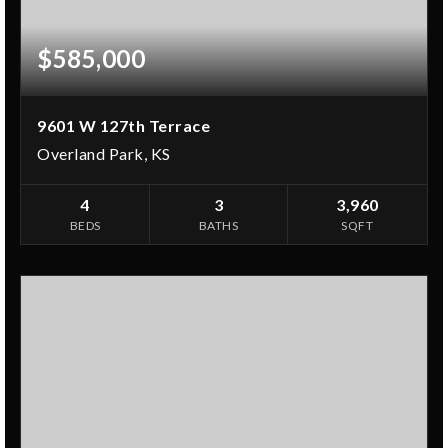
$585,000
9601 W 127th Terrace
Overland Park, KS
4
3
3,960
BEDS
BATHS
SQFT