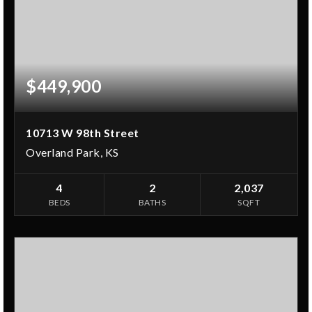
$449,900
10713 W 98th Street
Overland Park, KS
4
2
2,037
BEDS
BATHS
SQFT