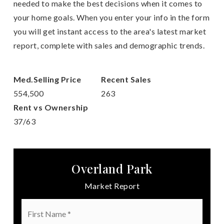
needed to make the best decisions when it comes to
your home goals. When you enter your info in the form
you will get instant access to the area's latest market
report, complete with sales and demographic trends.
554,500
263
37
/
63
Overland Park
Market Report
First
Name
*