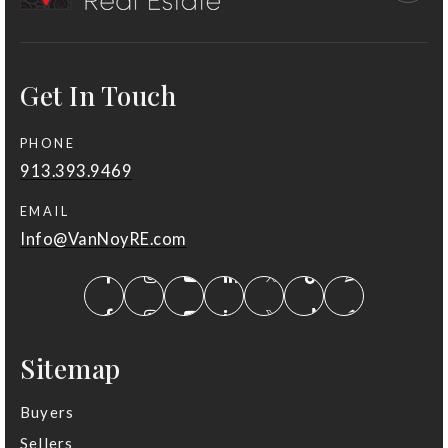
913-239-7400
Public
KG-5
Get In Touch
PHONE
St Thomas Aquinas High School
913.393.9469
913-345-1411
Private
9-12
EMAIL
Info@VanNoyRE.com
Website
Cottonwood Point Elementary School
913-239-6100
Sitemap
Public
KG-5
Buyers
Sellers