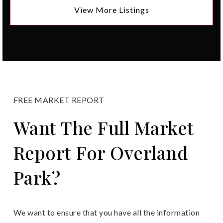
View More Listings
FREE MARKET REPORT
Want The Full Market
Report For Overland
Park?
We want to ensure that you have all the information