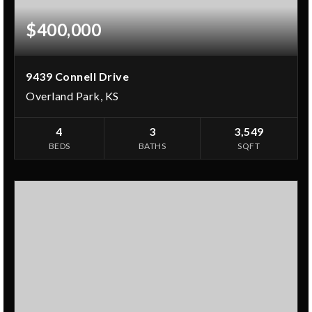
$400,000
9439 Connell Drive
Overland Park, KS
4
3
3,549
BEDS
BATHS
SQFT