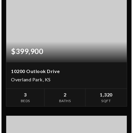
$399,900
10200 Outlook Drive
Overland Park, KS
3
2
1,320
BEDS
BATHS
SQFT