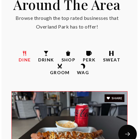
Around The Area
Cedar Hills Elementary School
913-239-3300
Browse through the top rated businesses that
Public
KG-5
Overland Park has to offer!
Stanley Elementary School
DINE
DRINK
SHOP
PERK
SWEAT
913-239-7200
Public
KG-5
GROOM
WAG
SHARE
Oxford Middle School
913-239-5500
Public
6-8