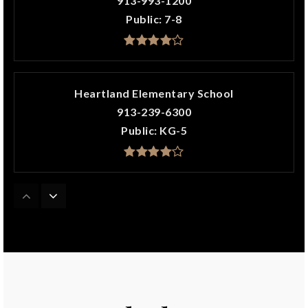
913-993-1200
Public
7-8
Heartland Elementary School
913-239-6300
Public
KG-5
Harmony Elementary School
913-239-6200
Public
KG-5