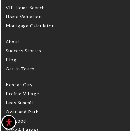
VIP Home Search
Aubry Bend Middle School
Home Valuation
913-624-2300
Mortgage Calculator
Public
6-8
About
Success Stories
Hyman Brand Hebrew Academy
Blog
913-327-8153
Get In Touch
Private
KG-12
Kansas City
Website
Prairie Village
Lees Summit
Overland Park
Indian Valley Elementary School
913-239-6400
Leawood
Public
KG-5
View All Areas