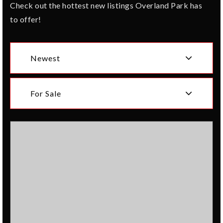
Check out the hottest new listings Overland Park has
to offer!
Newest
For Sale