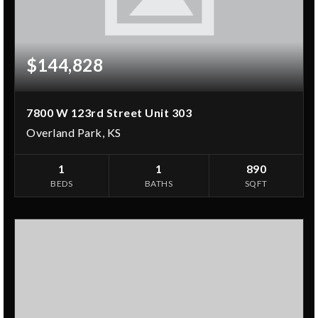
$144,828
7800 W 123rd Street Unit 303
Overland Park, KS
1
1
890
BEDS
BATHS
SQFT