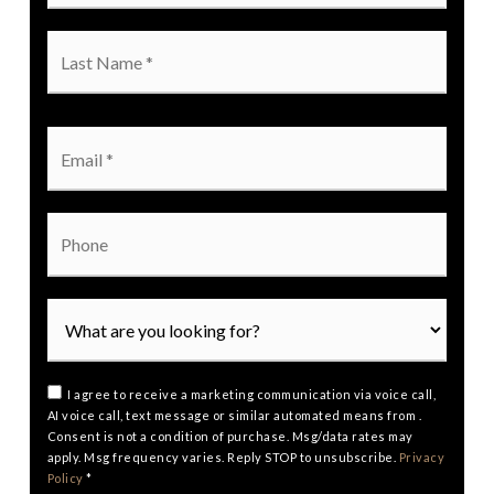
Last
Name
*
Email
*
Phone
I agree to receive a marketing communication via voice call,
AI voice call, text message or similar automated means from .
Consent is not a condition of purchase. Msg/data rates may
apply. Msg frequency varies. Reply STOP to unsubscribe.
Privacy
Policy
*