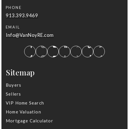
PHONE
913.393.9469
EMAIL
Info@VanNoyRE.com
Sitemap
Buyers
Sellers
VIP Home Search
Home Valuation
Mortgage Calculator