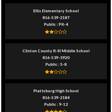
Ellis Elementary School
816-539-2187
Public
PK-4
Clinton County R-III Middle School
816-539-3920
Public
5-8
Plattsburg High School
816-539-2184
Public
9-12