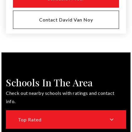
Contact David Van Noy
Schools In The Area
Check out nearby schools with ratings and contact
info.
Top Rated