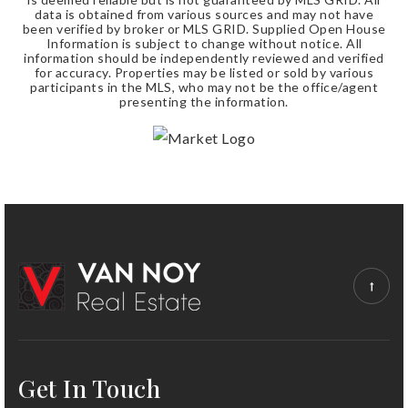
data is obtained from various sources and may not have
been verified by broker or MLS GRID. Supplied Open House
Information is subject to change without notice. All
information should be independently reviewed and verified
for accuracy. Properties may be listed or sold by various
participants in the MLS, who may not be the office/agent
presenting the information.
Get In Touch