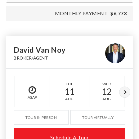
MONTHLY PAYMENT
$6,773
David Van Noy
BROKER/AGENT
TUE
WED
11
12
ASAP
AUG
AUG
TOUR IN PERSON
TOUR VIRTUALLY
Schedule A Tour