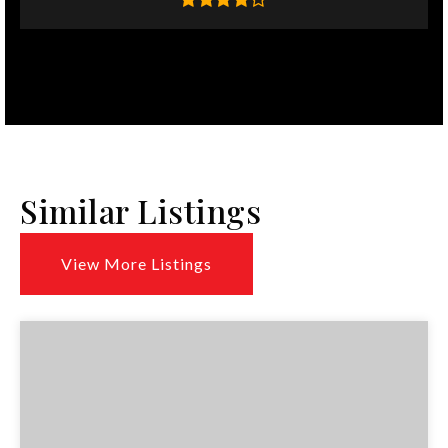
Similar Listings
View More Listings