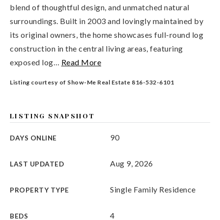
blend of thoughtful design, and unmatched natural
surroundings. Built in 2003 and lovingly maintained by
its original owners, the home showcases full-round log
construction in the central living areas, featuring
exposed log
…
Read More
Listing courtesy of Show-Me Real Estate 816-532-6101
LISTING SNAPSHOT
90
DAYS ONLINE
Aug 9, 2026
LAST UPDATED
Single Family Residence
PROPERTY TYPE
4
BEDS