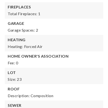
FIREPLACES
Total Fireplaces: 1
GARAGE
Garage Spaces: 2
HEATING
Heating: Forced Air
HOME OWNER'S ASSOCIATION
Fee: 0
LOT
Size: 23
ROOF
Description: Composition
SEWER