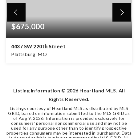
$675,000
4437 SW 220th Street
Plattsburg, MO
4
3
1,956
BEDS
BATHS
SQFT
Listing Information ©
2026
Heartland MLS. All
Rights Reserved.
Listings courtesy of Heartland MLS as distributed by MLS
GRID, based on information submitted to the MLS GRID as
of
Aug 9, 2026
. Information is provided exclusively for
consumers' personal noncommercial use and may not be
used for any purpose other than to identify prospective
properties consumers may be interested in purchasing. Data
is deemed reliable but is not guaranteed by MLS GRID. All