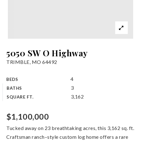
5050 SW O Highway
TRIMBLE, MO 64492
4
BEDS
3
BATHS
3,162
SQUARE FT.
$1,100,000
Tucked away on 23 breathtaking acres, this 3,162 sq. ft.
Craftsman ranch–style custom log home offers a rare