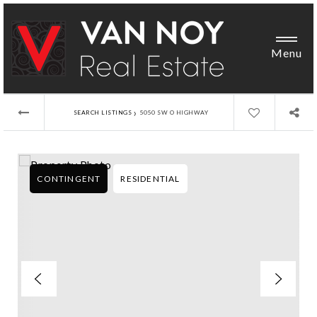
Menu
›
SEARCH LISTINGS
5050 SW O HIGHWAY
CONTINGENT
RESIDENTIAL