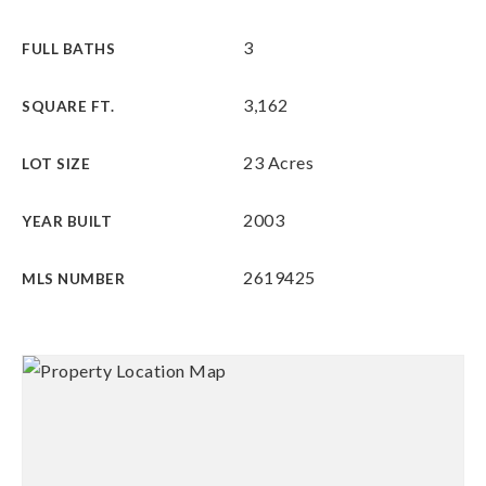
3
FULL BATHS
3,162
SQUARE FT.
23 Acres
LOT SIZE
2003
YEAR BUILT
2619425
MLS NUMBER