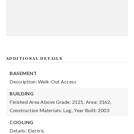
ADDITIONAL DETAILS
BASEMENT
Description: Walk-Out Access
BUILDING
Finished Area Above Grade: 2121,
Area: 3162,
Construction Materials: Log,
Year Built: 2003
COOLING
Details: Electric