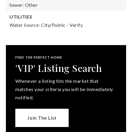
Sewer: Other
UTILITIES
Water Source: City/Public - Verify
FIND THE PERFECT HOME
'VIP' Listing Search
Whenever a listing hits the market that
matches your criteria you will be immediately
notified.
Join The List