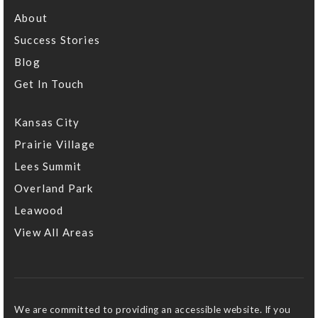
About
Success Stories
Blog
Get In Touch
Kansas City
Prairie Village
Lees Summit
Overland Park
Leawood
View All Areas
We are committed to providing an accessible website. If you