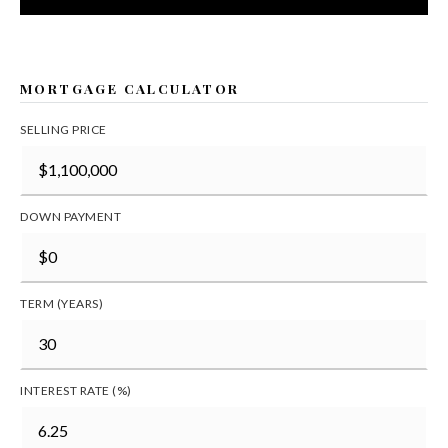
MORTGAGE CALCULATOR
SELLING PRICE
DOWN PAYMENT
TERM (YEARS)
INTEREST RATE (%)