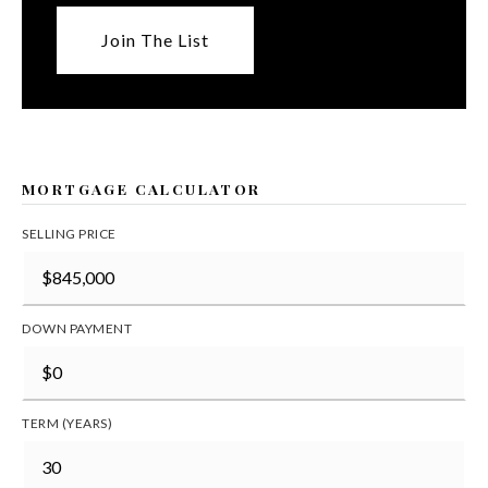
Join The List
MORTGAGE CALCULATOR
SELLING PRICE
DOWN PAYMENT
TERM (YEARS)