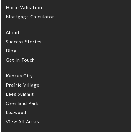
Home Valuation
Mortgage Calculator
About
Success Stories
Blog
Get In Touch
Kansas City
Prairie Village
Lees Summit
Overland Park
Leawood
View All Areas