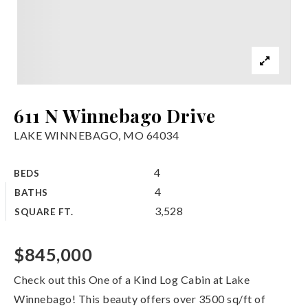
611 N Winnebago Drive
LAKE WINNEBAGO, MO 64034
4
BEDS
4
BATHS
3,528
SQUARE FT.
$845,000
Check out this One of a Kind Log Cabin at Lake
Winnebago! This beauty offers over 3500 sq/ft of