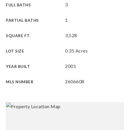
3
FULL BATHS
1
PARTIAL BATHS
3,528
SQUARE FT.
0.35 Acres
LOT SIZE
2001
YEAR BUILT
2606608
MLS NUMBER