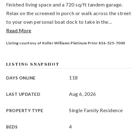
finished living space and a 720 sq/ft tandem garage.
Relax on the screened in porch or walk across the street
to your own personal boat dock to take in the
…
Read More
Listing courtesy of Keller Williams Platinum Prtnr 816-525-7000
LISTING SNAPSHOT
118
DAYS ONLINE
Aug 6, 2026
LAST UPDATED
Single Family Residence
PROPERTY TYPE
4
BEDS