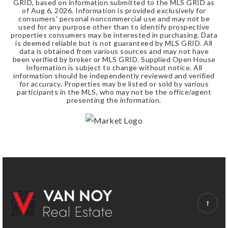
GRID, based on information submitted to the MLS GRID as
of
Aug 6, 2026
. Information is provided exclusively for
consumers' personal noncommercial use and may not be
used for any purpose other than to identify prospective
properties consumers may be interested in purchasing. Data
is deemed reliable but is not guaranteed by MLS GRID. All
data is obtained from various sources and may not have
been verified by broker or MLS GRID. Supplied Open House
Information is subject to change without notice. All
information should be independently reviewed and verified
for accuracy. Properties may be listed or sold by various
participants in the MLS, who may not be the office/agent
presenting the information.