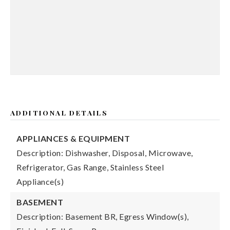
ADDITIONAL DETAILS
APPLIANCES & EQUIPMENT
Description: Dishwasher, Disposal, Microwave,
Refrigerator, Gas Range, Stainless Steel
Appliance(s)
BASEMENT
Description: Basement BR, Egress Window(s),