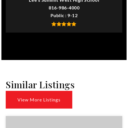
816-986-4000
Public
9-12
Similar Listings
View More Listings