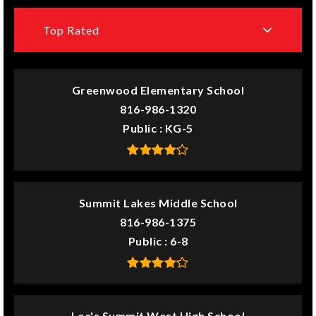
Top Rated
Greenwood Elementary School
816-986-1320
Public
KG-5
Summit Lakes Middle School
816-986-1375
Public
6-8
Lee's Summit West High School