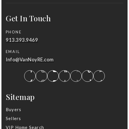
Get In Touch
PHONE
913.393.9469
EMAIL
Info@VanNoyRE.com
Sitemap
Buyers
Sellers
VIP Home Search