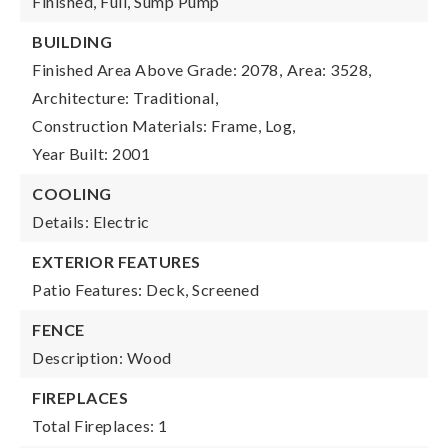
Finished, Full, Sump Pump
BUILDING
Finished Area Above Grade: 2078,
Area: 3528,
Architecture: Traditional,
Construction Materials: Frame, Log,
Year Built: 2001
COOLING
Details: Electric
EXTERIOR FEATURES
Patio Features: Deck, Screened
FENCE
Description: Wood
FIREPLACES
Total Fireplaces: 1