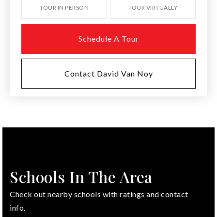
TOUR IN PERSON
TOUR VIRTUALLY
Schedule A Tour
Contact David Van Noy
Schools In The Area
Check out nearby schools with ratings and contact
info.