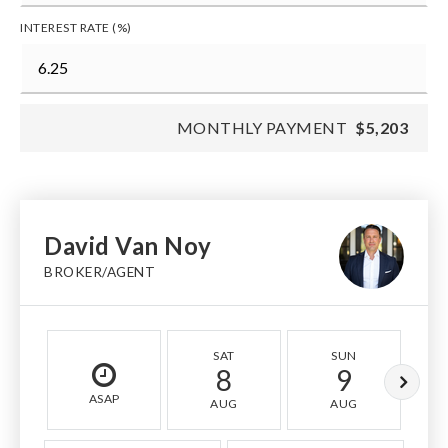
INTEREST RATE (%)
MONTHLY PAYMENT
$5,203
David Van Noy
BROKER/AGENT
SAT
SUN
8
9
ASAP
AUG
AUG