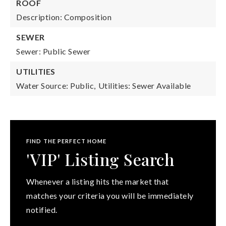
ROOF
Description: Composition
SEWER
Sewer: Public Sewer
UTILITIES
Water Source: Public,
Utilities: Sewer Available
FIND THE PERFECT HOME
'VIP' Listing Search
Whenever a listing hits the market that
matches your criteria you will be immediately
notified.