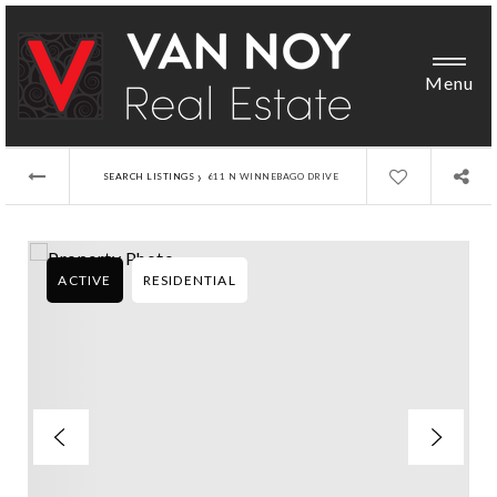
Menu
›
SEARCH LISTINGS
611 N WINNEBAGO DRIVE
ACTIVE
RESIDENTIAL