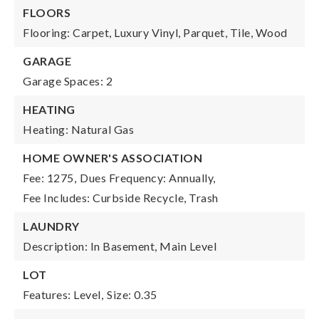
FLOORS
Flooring: Carpet, Luxury Vinyl, Parquet, Tile, Wood
GARAGE
Garage Spaces: 2
HEATING
Heating: Natural Gas
HOME OWNER'S ASSOCIATION
Fee: 1275,
Dues Frequency: Annually,
Fee Includes: Curbside Recycle, Trash
LAUNDRY
Description: In Basement, Main Level
LOT
Features: Level,
Size: 0.35