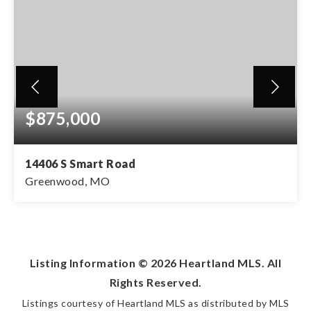
$875,000
14406 S Smart Road
Greenwood, MO
5
3
4,303
BEDS
BATHS
SQFT
Listing Information ©
2026
Heartland MLS. All
Rights Reserved.
Listings courtesy of Heartland MLS as distributed by MLS